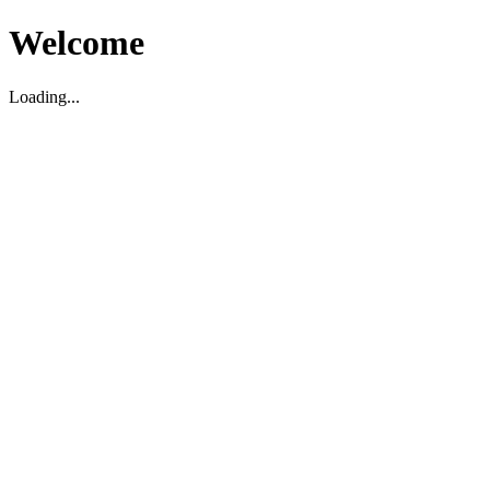
Welcome
Loading...