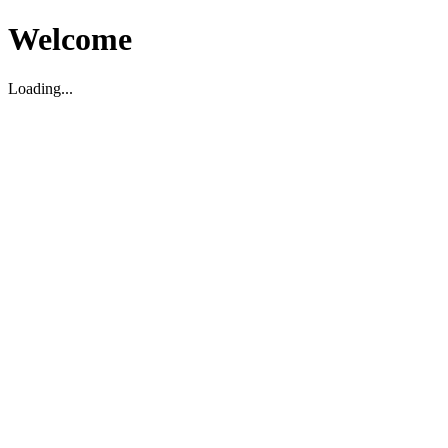
Welcome
Loading...