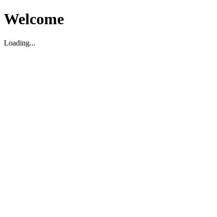
Welcome
Loading...